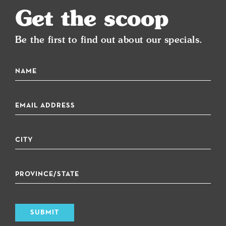
Get the scoop
Be the first to find out about our specials.
SUBMIT