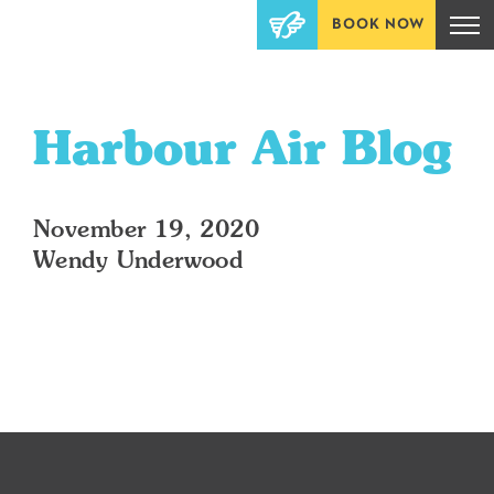
BOOK NOW
Harbour Air Blog
November 19, 2020
Wendy Underwood