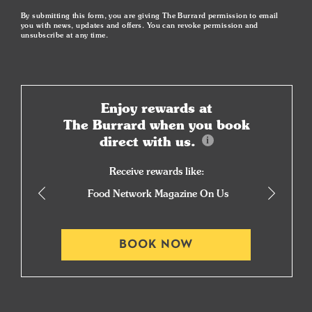
By submitting this form, you are giving The Burrard permission to email
you with news, updates and offers. You can revoke permission and
unsubscribe at any time.
Enjoy rewards at
The Burrard when you book
direct with us.
Receive rewards like:
Food Network Magazine On Us
BOOK NOW