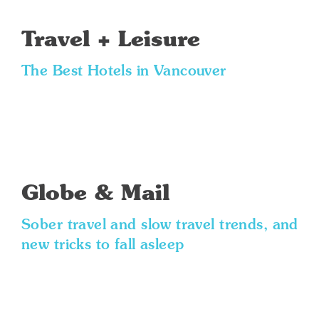
Travel + Leisure
The Best Hotels in Vancouver
Globe & Mail
Sober travel and slow travel trends, and
new tricks to fall asleep