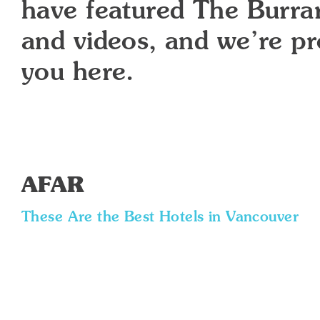
have featured The Burrard
and videos, and we’re p
you here.
AFAR
These Are the Best Hotels in Vancouver