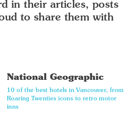
 in their articles, posts
roud to share them with
National Geographic
10 of the best hotels in Vancouver, from
Roaring Twenties icons to retro motor
inns