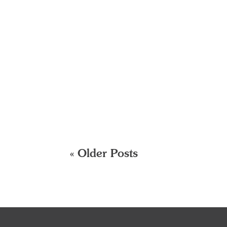
« Older Posts