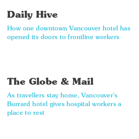
Daily Hive
How one downtown Vancouver hotel has
opened its doors to frontline workers
The Globe & Mail
As travellers stay home, Vancouver’s
Burrard hotel gives hospital workers a
place to rest