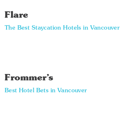
Flare
The Best Staycation Hotels in Vancouver
Frommer’s
Best Hotel Bets in Vancouver