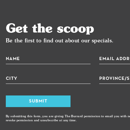
Get the scoop
Be the first to find out about our specials.
5% Discount On Doordash
Com
SUBMIT
By submitting this form, you are giving The Burrard permission to email you with n
revoke permission and unsubscribe at any time.