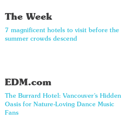
The Week
7 magnificent hotels to visit before the
summer crowds descend
EDM.com
The Burrard Hotel: Vancouver’s Hidden
Oasis for Nature-Loving Dance Music
Fans