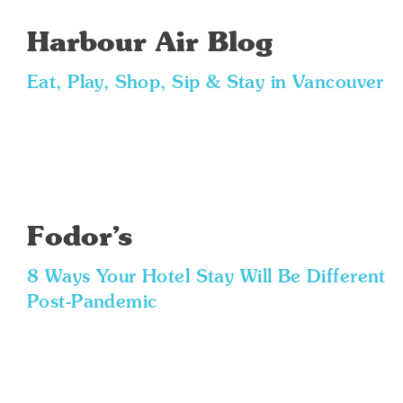
Harbour Air Blog
Eat, Play, Shop, Sip & Stay in Vancouver
Fodor’s
8 Ways Your Hotel Stay Will Be Different
Post-Pandemic