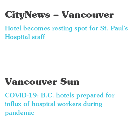
CityNews – Vancouver
Hotel becomes resting spot for St. Paul’s
Hospital staff
Vancouver Sun
COVID-19: B.C. hotels prepared for
influx of hospital workers during
pandemic