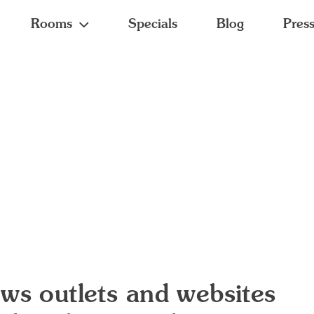
Rooms
Specials
Blog
Pres
ws outlets and websites