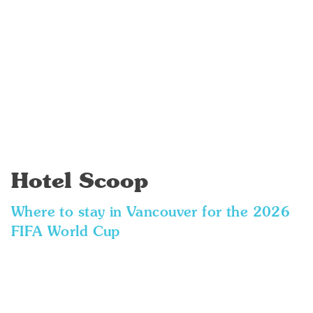
Hotel Scoop
Where to stay in Vancouver for the 2026
FIFA World Cup