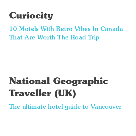
Curiocity
10 Motels With Retro Vibes In Canada
That Are Worth The Road Trip
National Geographic
Traveller (UK)
The ultimate hotel guide to Vancouver