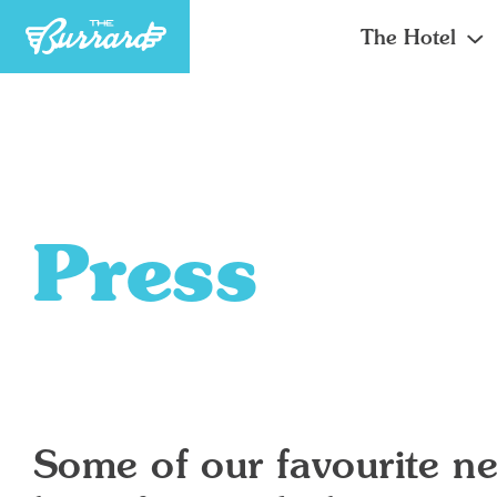
The Hotel
Press
Some of our favourite ne