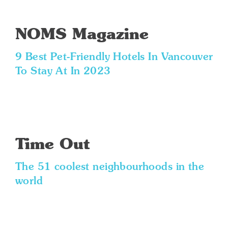
NOMS Magazine
9 Best Pet-Friendly Hotels In Vancouver
To Stay At In 2023
Time Out
The 51 coolest neighbourhoods in the
world