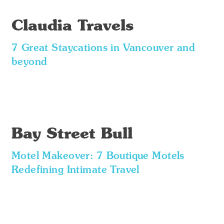
Claudia Travels
7 Great Staycations in Vancouver and
beyond
Bay Street Bull
Motel Makeover: 7 Boutique Motels
Redefining Intimate Travel