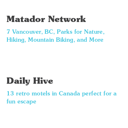
Matador Network
7 Vancouver, BC, Parks for Nature,
Hiking, Mountain Biking, and More
Daily Hive
13 retro motels in Canada perfect for a
fun escape