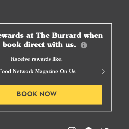
ewards at
The Burrard when
u book
direct with us.
Receive rewards like:
Food Network Magazine On Us
1
BOOK NOW