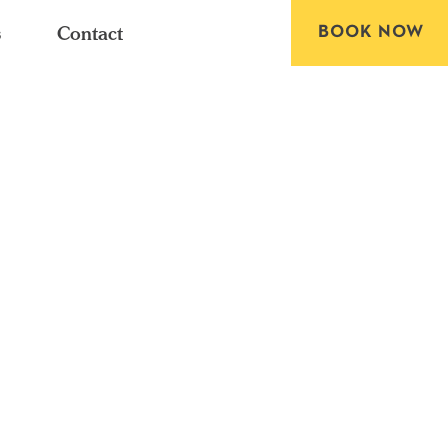
BOOK NOW
s
Contact