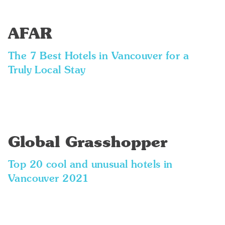
AFAR
The 7 Best Hotels in Vancouver for a
Truly Local Stay
Global Grasshopper
Top 20 cool and unusual hotels in
Vancouver 2021