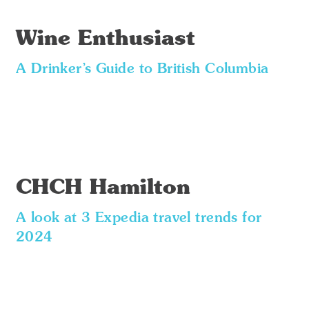
Wine Enthusiast
A Drinker’s Guide to British Columbia
CHCH Hamilton
A look at 3 Expedia travel trends for
2024