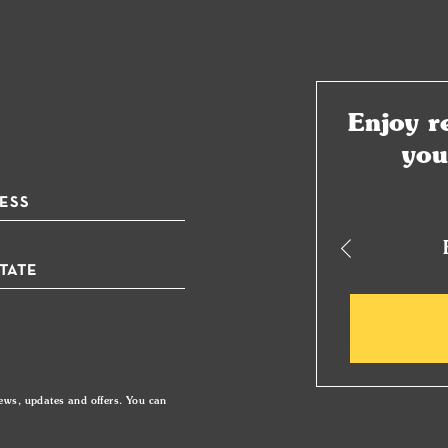
Enjoy r
yo
plimentary Beauty Gift Box
ews, updates and offers. You can