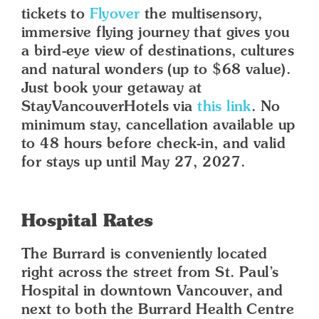
tickets to
Flyover
the multisensory,
immersive flying journey that gives you
a bird-eye view of destinations, cultures
and natural wonders (up to $68 value).
Just book your getaway at
StayVancouverHotels via
this link
. No
minimum stay, cancellation available up
to 48 hours before check-in, and valid
for stays up until May 27, 2027.
Hospital Rates
The Burrard is conveniently located
right across the street from St. Paul’s
Hospital in downtown Vancouver, and
next to both the Burrard Health Centre