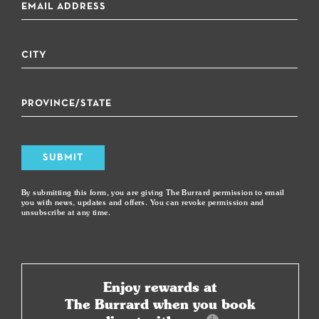
SUBMIT
By submitting this form, you are giving The Burrard permission to email
you with news, updates and offers. You can revoke permission and
unsubscribe at any time.
Enjoy rewards at
The Burrard when you book