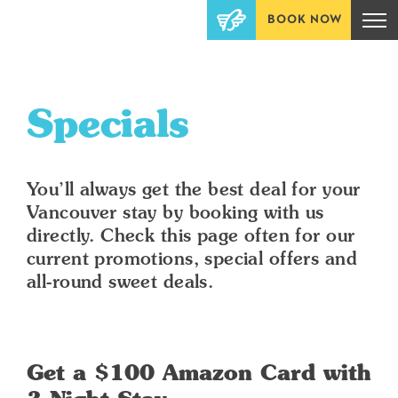
BOOK NOW
Specials
You’ll always get the best deal for your
Vancouver stay by booking with us
directly. Check this page often for our
current promotions, special offers and
all-round sweet deals.
Get a $100 Amazon Card with