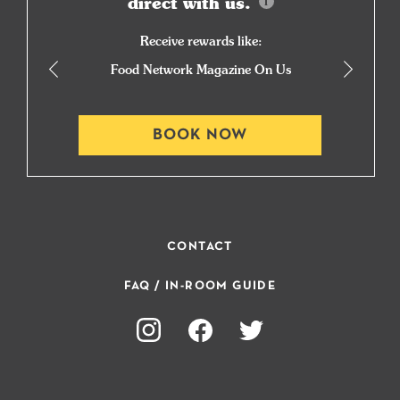
direct with us.
Receive rewards like:
Food Network Magazine On Us
BOOK NOW
CONTACT
FAQ / IN-ROOM GUIDE