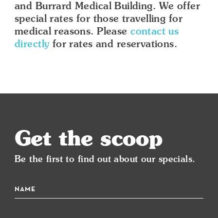
and Burrard Medical Building. We offer
special rates for those travelling for
medical reasons. Please
contact us
directly
for rates and reservations.
Get the scoop
Be the first to find out about our specials.