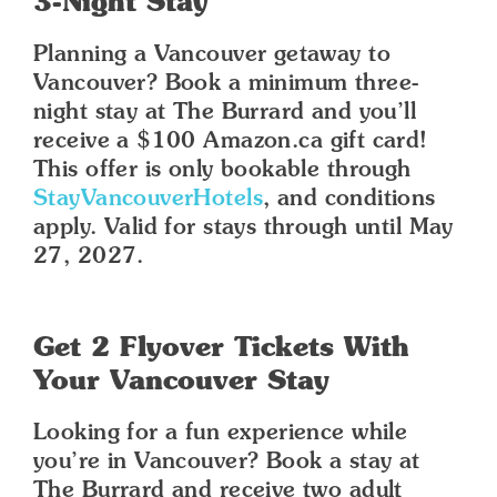
3-Night Stay
Planning a Vancouver getaway to
Vancouver? Book a minimum three-
night stay at The Burrard and you’ll
receive a $100 Amazon.ca gift card!
This offer is only bookable through
StayVancouverHotels
, and conditions
apply. Valid for stays through until May
27, 2027.
Get 2 Flyover Tickets With
Your Vancouver Stay
Looking for a fun experience while
you’re in Vancouver? Book a stay at
The Burrard and receive two adult