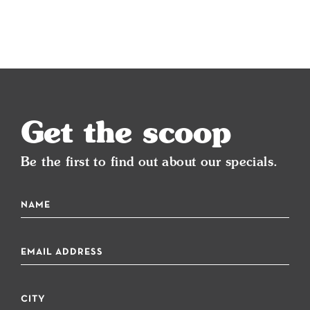
Get the scoop
Be the first to find out about our specials.