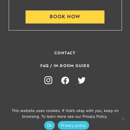
BOOK NOW
CONTACT
FAQ / IN-ROOM GUIDE
This website uses cookies. If that’s okay with you, keep on
browsing. To learn more see our Privacy Policy.
PRIVACY POLICY
Ok
Privacy policy