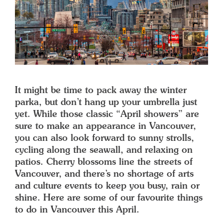
It might be time to pack away the winter
parka, but don’t hang up your umbrella just
yet. While those classic “April showers” are
sure to make an appearance in Vancouver,
you can also look forward to sunny strolls,
cycling along the seawall, and relaxing on
patios. Cherry blossoms line the streets of
Vancouver, and there’s no shortage of arts
and culture events to keep you busy, rain or
shine. Here are some of our favourite things
to do in Vancouver this April.