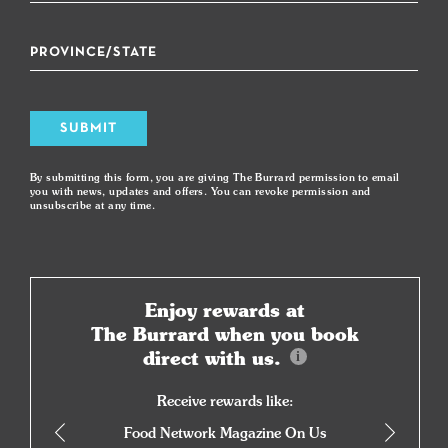
SUBMIT
By submitting this form, you are giving The Burrard permission to email
you with news, updates and offers. You can revoke permission and
unsubscribe at any time.
Enjoy rewards at
The Burrard when you book
direct with us.
Receive rewards like:
Food Network Magazine On Us