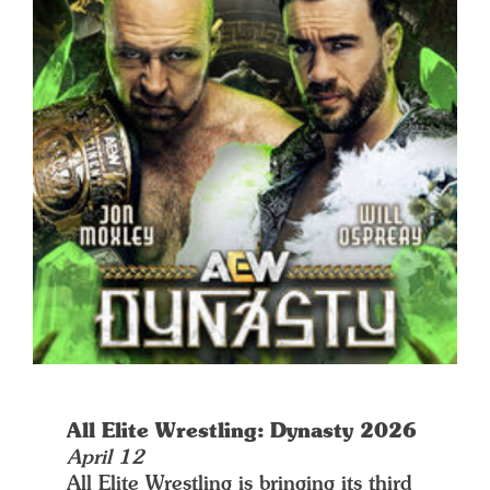
All Elite Wrestling: Dynasty 2026
April 12
All Elite Wrestling is bringing its third