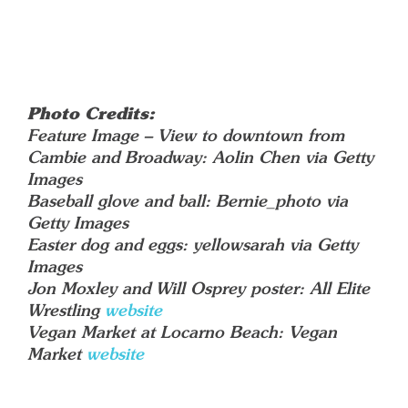
Photo Credits:
Feature Image – View to downtown from
Cambie and Broadway: Aolin Chen via Getty
Images
Baseball glove and ball: Bernie_photo via
Getty Images
Easter dog and eggs: yellowsarah via Getty
Images
Jon Moxley and Will Osprey poster: All Elite
Wrestling
website
Vegan Market at Locarno Beach: Vegan
Market
website