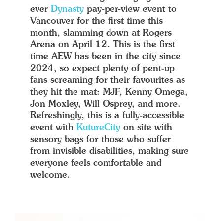
ever
Dynasty
pay-per-view event to
Vancouver for the first time this
month, slamming down at Rogers
Arena on April 12. This is the first
time AEW has been in the city since
2024, so expect plenty of pent-up
fans screaming for their favourites as
they hit the mat: MJF, Kenny Omega,
Jon Moxley, Will Osprey, and more.
Refreshingly, this is a fully-accessible
event with
KutureCity
on site with
sensory bags for those who suffer
from invisible disabilities, making sure
everyone feels comfortable and
welcome.