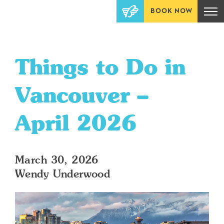
BOOK NOW
Things to Do in
Vancouver –
April 2026
March 30, 2026
Wendy Underwood