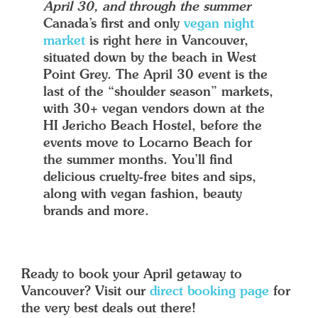
April 30, and through the summer
Canada’s first and only
vegan night
market
is right here in Vancouver,
situated down by the beach in West
Point Grey. The April 30 event is the
last of the “shoulder season” markets,
with 30+ vegan vendors down at the
HI Jericho Beach Hostel, before the
events move to Locarno Beach for
the summer months. You’ll find
delicious cruelty-free bites and sips,
along with vegan fashion, beauty
brands and more.
Ready to book your April getaway to
Vancouver? Visit our
direct booking page
for
the very best deals out there!