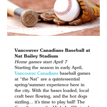
Vancouver Canadians Baseball at
Nat Bailey Stadium
Home games start April 7
Starting the season in early April,
Vancouver Canadians
baseball games
at “the Nat” are a quintessential
spring/summer experience here in
the city. With the bases loaded, local
craft beer flowing, and the hot dogs
sizzling… it’s time to play ball! The