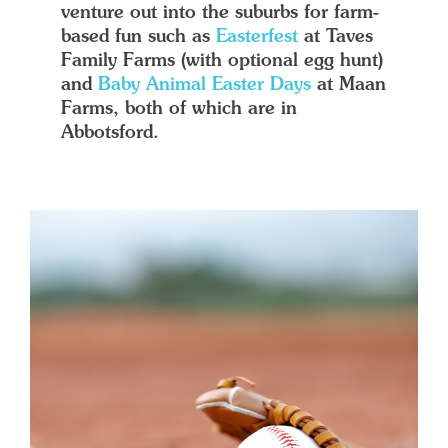
venture out into the suburbs for farm-
based fun such as
Easterfest
at Taves
Family Farms (with optional egg hunt)
and
Baby Animal Easter Days
at Maan
Farms, both of which are in
Abbotsford.