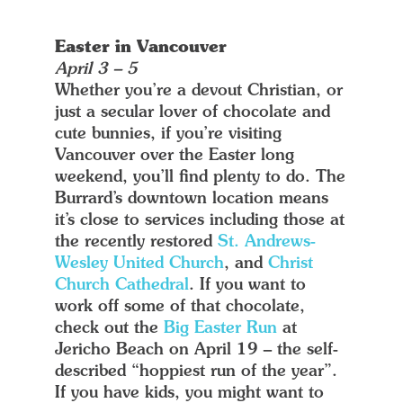
Easter in Vancouver
April 3 – 5
Whether you’re a devout Christian, or
just a secular lover of chocolate and
cute bunnies, if you’re visiting
Vancouver over the Easter long
weekend, you’ll find plenty to do. The
Burrard’s downtown location means
it’s close to services including those at
the recently restored
St. Andrews-
Wesley United Church
, and
Christ
Church Cathedral
. If you want to
work off some of that chocolate,
check out the
Big Easter Run
at
Jericho Beach on April 19 – the self-
described “hoppiest run of the year”.
If you have kids, you might want to