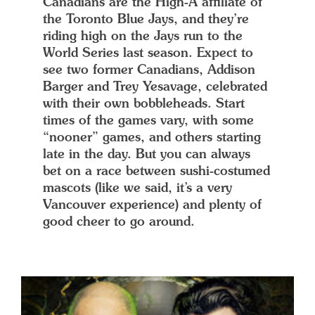
Canadians are the High-A affiliate of
the Toronto Blue Jays, and they’re
riding high on the Jays run to the
World Series last season. Expect to
see two former Canadians, Addison
Barger and Trey Yesavage, celebrated
with their own bobbleheads. Start
times of the games vary, with some
“nooner” games, and others starting
late in the day. But you can always
bet on a race between sushi-costumed
mascots (like we said, it’s a very
Vancouver experience) and plenty of
good cheer to go around.