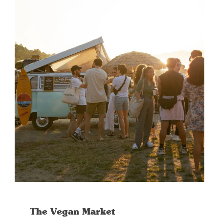
The Vegan Market