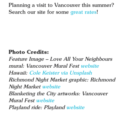
Planning a visit to Vancouver this summer?
Search our site for some
great rates
!
Photo Credits:
Feature Image – Love All Your Neighbours
mural: Vancouver Mural Fest
website
Hawaii:
Cole Keister via Unsplash
Richmond Night Market graphic: Richmond
Night Market
website
Blanketing the City artworks: Vancouver
Mural Fest
website
Playland ride: Playland
website