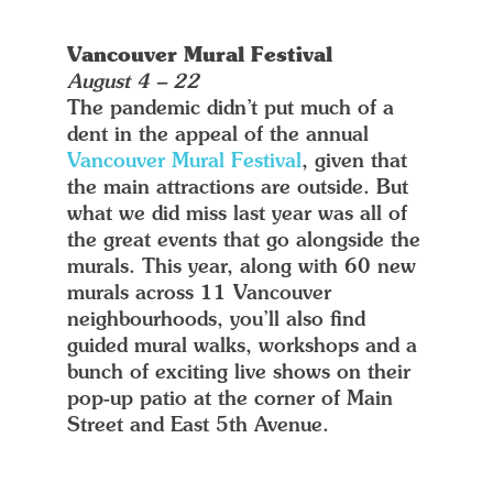
Vancouver Mural Festival
August 4 – 22
The pandemic didn’t put much of a
dent in the appeal of the annual
Vancouver Mural Festival
, given that
the main attractions are outside. But
what we did miss last year was all of
the great events that go alongside the
murals. This year, along with 60 new
murals across 11 Vancouver
neighbourhoods, you’ll also find
guided mural walks, workshops and a
bunch of exciting live shows on their
pop-up patio at the corner of Main
Street and East 5th Avenue.