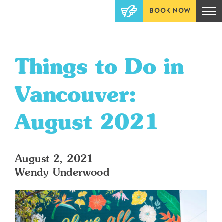
BOOK NOW
Things to Do in
Vancouver:
August 2021
August 2, 2021
Wendy Underwood