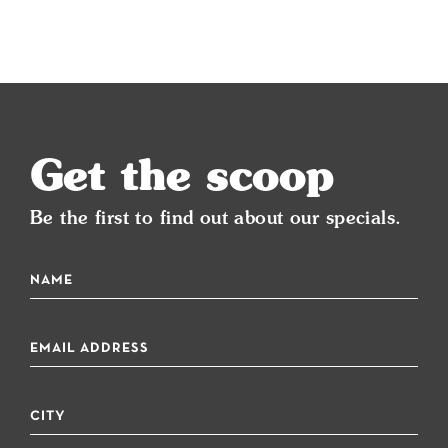
Get the scoop
Be the first to find out about our specials.