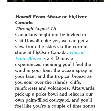
Hawaii From Above
at FlyOver
Canada
Through August 15
Canadians might not be invited to
visit Hawaii quite yet, we can get a
view from the skies via the current
show at FlyOver Canada.
Hawaii
From Above
is a 4-D movie
experiences, meaning you’ll feel the
wind in your hair, the ocean spray in
your face, and the tropical breeze as
you soar over the islands’ cliffs,
rainforests and volcanoes. Afterwards,
pick up a poke bowl and relax in our
own palm-filled courtyard, and you’ll
feel like you’re a couple of time zones