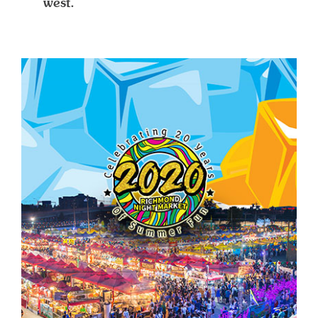
west.