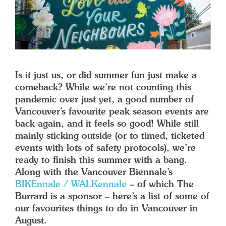
Is it just us, or did summer fun just make a
comeback? While we’re not counting this
pandemic over just yet, a good number of
Vancouver’s favourite peak season events are
back again, and it feels so good! While still
mainly sticking outside (or to timed, ticketed
events with lots of safety protocols), we’re
ready to finish this summer with a bang.
Along with the Vancouver Biennale’s
BIKEnnale / WALKennale
– of which The
Burrard is a sponsor – here’s a list of some of
our favourites things to do in Vancouver in
August.