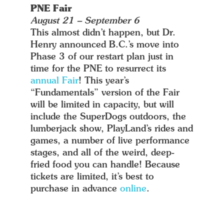
PNE Fair
August 21 – September 6
This almost didn’t happen, but Dr.
Henry announced B.C.’s move into
Phase 3 of our restart plan just in
time for the PNE to resurrect its
annual Fair
! This year’s
“Fundamentals” version of the Fair
will be limited in capacity, but will
include the SuperDogs outdoors, the
lumberjack show, PlayLand’s rides and
games, a number of live performance
stages, and all of the weird, deep-
fried food you can handle! Because
tickets are limited, it’s best to
purchase in advance
online
.