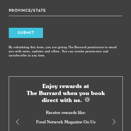
SUBMIT
By submitting this form, you are giving The Burrard permission to email
you with news, updates and offers. You can revoke permission and
unsubscribe at any time.
Enjoy rewards at
The Burrard when you book
direct with us.
Receive rewards like:
Food Network Magazine On Us