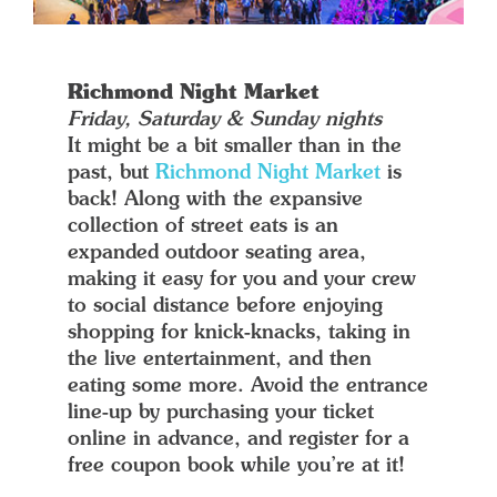
Richmond Night Market
Friday, Saturday & Sunday nights
It might be a bit smaller than in the
past, but
Richmond Night Market
is
back! Along with the expansive
collection of street eats is an
expanded outdoor seating area,
making it easy for you and your crew
to social distance before enjoying
shopping for knick-knacks, taking in
the live entertainment, and then
eating some more. Avoid the entrance
line-up by purchasing your ticket
online in advance, and register for a
free coupon book while you’re at it!