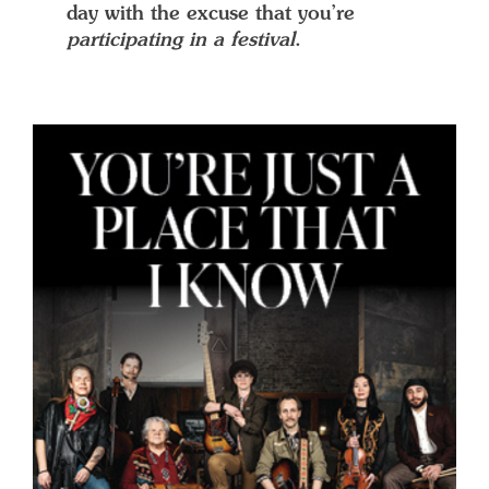
day with the excuse that you’re
participating in a festival
.