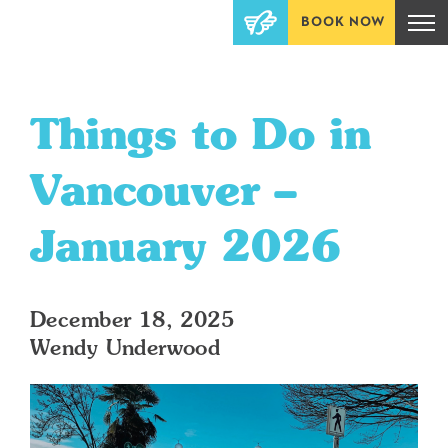
BOOK NOW
Things to Do in
Vancouver –
January 2026
December 18, 2025
Wendy Underwood