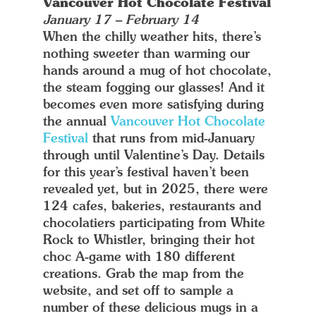
Vancouver Hot Chocolate Festival
January 17 – February 14
When the chilly weather hits, there’s
nothing sweeter than warming our
hands around a mug of hot chocolate,
the steam fogging our glasses! And it
becomes even more satisfying during
the annual
Vancouver Hot Chocolate
Festival
that runs from mid-January
through until Valentine’s Day. Details
for this year’s festival haven’t been
revealed yet, but in 2025, there were
124 cafes, bakeries, restaurants and
chocolatiers participating from White
Rock to Whistler, bringing their hot
choc A-game with 180 different
creations. Grab the map from the
website, and set off to sample a
number of these delicious mugs in a