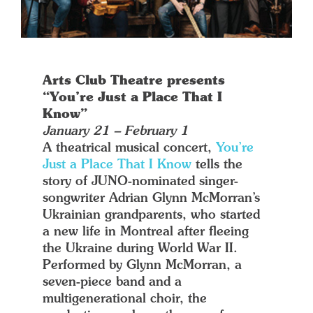
Arts Club Theatre presents
“You’re Just a Place That I
Know”
January 21 – February 1
A theatrical musical concert,
You’re
Just a Place That I Know
tells the
story of JUNO-nominated singer-
songwriter Adrian Glynn McMorran’s
Ukrainian grandparents, who started
a new life in Montreal after fleeing
the Ukraine during World War II.
Performed by Glynn McMorran, a
seven-piece band and a
multigenerational choir, the