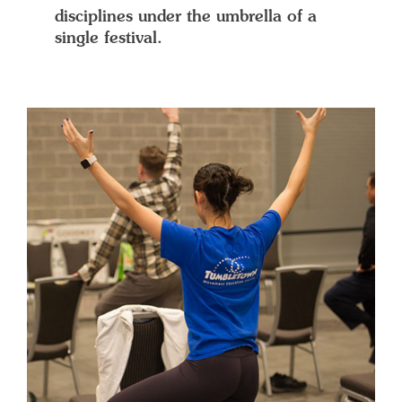
disciplines under the umbrella of a
single festival.