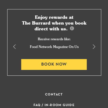
Enjoy rewards at
The Burrard when you book
direct with us.
Receive rewards like:
Food Network Magazine On Us
BOOK NOW
CONTACT
FAQ / IN-ROOM GUIDE