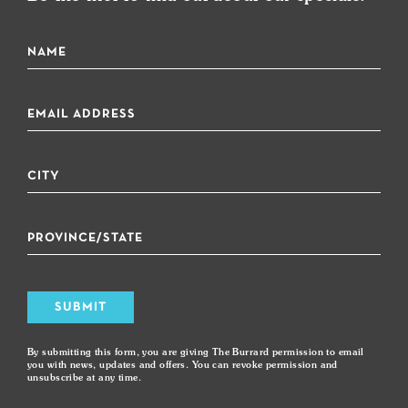
SUBMIT
By submitting this form, you are giving The Burrard permission to email
you with news, updates and offers. You can revoke permission and
unsubscribe at any time.