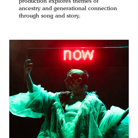
production explores themes of
ancestry and generational connection
through song and story.