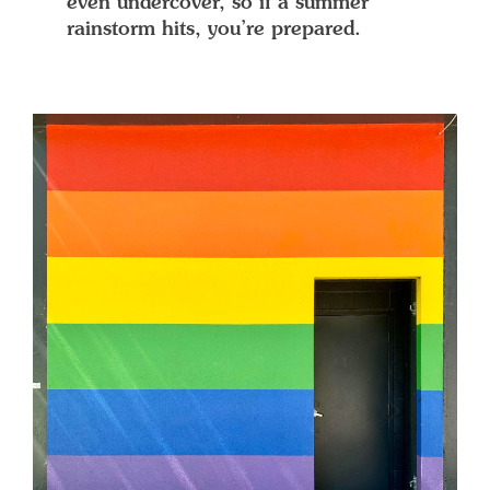
even undercover, so if a summer
rainstorm hits, you’re prepared.