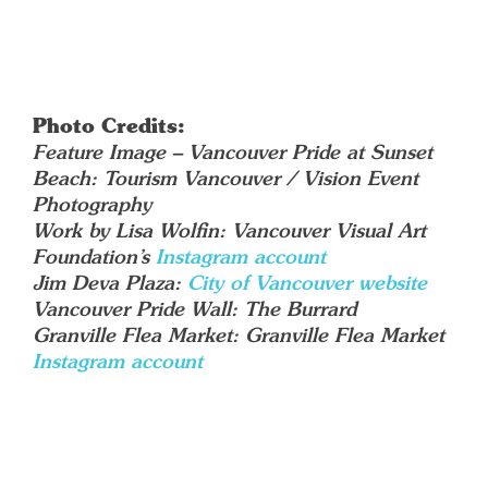
Photo Credits:
Feature Image – Vancouver Pride at Sunset
Beach: Tourism Vancouver / Vision Event
Photography
Work by Lisa Wolfin: Vancouver Visual Art
Foundation’s
Instagram account
Jim Deva Plaza:
City of Vancouver website
Vancouver Pride Wall: The Burrard
Granville Flea Market: Granville Flea Market
Instagram account