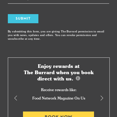
SUBMIT
By submitting this form, you are giving The Burrard permission to email
you with news, updates and offers. You can revoke permission and
unsubscribe at any time.
Enjoy rewards at
The Burrard when you book
direct with us.
Receive rewards like:
Food Network Magazine On Us