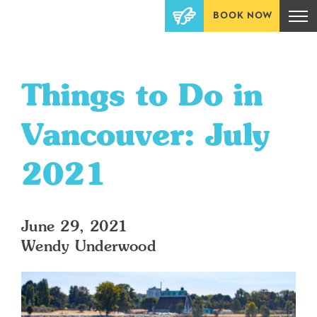
BOOK NOW
Things to Do in
Vancouver: July
2021
June 29, 2021
Wendy Underwood