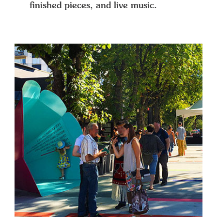
finished pieces, and live music.