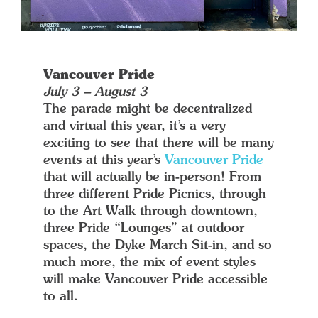
Vancouver Pride
July 3 – August 3
The parade might be decentralized
and virtual this year, it’s a very
exciting to see that there will be many
events at this year’s
Vancouver Pride
that will actually be in-person! From
three different Pride Picnics, through
to the Art Walk through downtown,
three Pride “Lounges” at outdoor
spaces, the Dyke March Sit-in, and so
much more, the mix of event styles
will make Vancouver Pride accessible
to all.