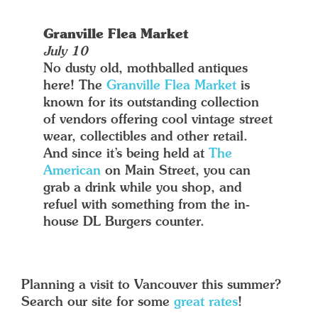
Granville Flea Market
July 10
No dusty old, mothballed antiques
here! The
Granville Flea Market
is
known for its outstanding collection
of vendors offering cool vintage street
wear, collectibles and other retail.
And since it’s being held at
The
American
on Main Street, you can
grab a drink while you shop, and
refuel with something from the in-
house DL Burgers counter.
Planning a visit to Vancouver this summer?
Search our site for some
great rates
!