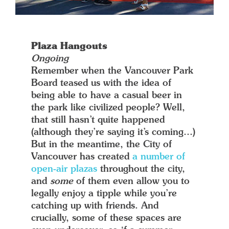
Plaza Hangouts
Ongoing
Remember when the Vancouver Park
Board teased us with the idea of
being able to have a casual beer in
the park like civilized people? Well,
that still hasn’t quite happened
(although they’re saying it’s coming…)
But in the meantime, the City of
Vancouver has created
a number of
open-air plazas
throughout the city,
and
some
of them even allow you to
legally enjoy a tipple while you’re
catching up with friends. And
crucially, some of these spaces are