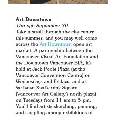
Art Downtown
Through September 30
Take a stroll through the city centre
this summer, and you may well come
across the
Art Downtown
open art
market. A partnership between the
Vancouver Visual Art Foundation and
the Downtown Vancouver BIA, it’s
held at Jack Poole Plaza (at the
Vancouver Convention Centre) on
Wednesdays and Fridays, and at
šxʷƛ̓ənəq Xwtl’e7énḵ Square
(Vancouver Art Gallery’s north plaza)
on Tuesdays from 11 am to 5 pm.
You’ll find artists sketching, painting,
and sculpting among exhibitions of