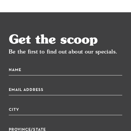
Get the scoop
Be the first to find out about our specials.