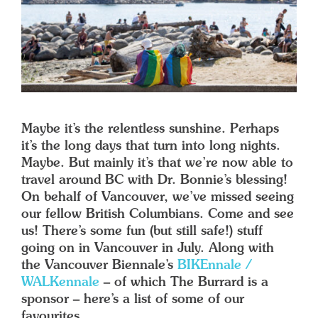
Maybe it’s the relentless sunshine. Perhaps
it’s the long days that turn into long nights.
Maybe. But mainly it’s that we’re now able to
travel around BC with Dr. Bonnie’s blessing!
On behalf of Vancouver, we’ve missed seeing
our fellow British Columbians. Come and see
us! There’s some fun (but still safe!) stuff
going on in Vancouver in July. Along with
the Vancouver Biennale’s
BIKEnnale /
WALKennale
– of which The Burrard is a
sponsor – here’s a list of some of our
favourites.