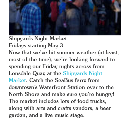
Shipyards Night Market
Fridays starting May 3
Now that we’ve hit sunnier weather (at least,
most of the time), we’re looking forward to
spending our Friday nights across from
Lonsdale Quay at the
Shipyards Night
Market
. Catch the SeaBus ferry from
downtown’s Waterfront Station over to the
North Shore and make sure you’re hungry!
The market includes lots of food trucks,
along with arts and crafts vendors, a beer
garden, and a live music stage.