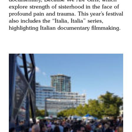
explore strength of sisterhood in the face of
profound pain and trauma. This year’s festival
also includes the “Italia, Italia” series,
highlighting Italian documentary filmmaking.