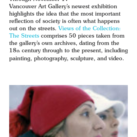
Vancouver Art Gallery’s newest exhibition
highlights the idea that the most important
reflection of society is often what happens
out on the streets.
Views of the Collection:
The Streets
comprises 50 pieces taken from
the gallery’s own archives, dating from the
18
century through to the present, including
th
painting, photography, sculpture, and video.