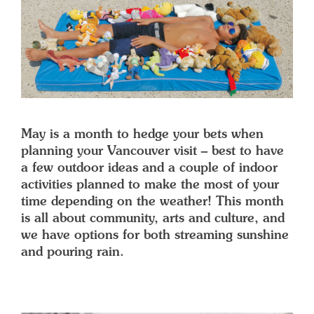
May is a month to hedge your bets when
planning your Vancouver visit – best to have
a few outdoor ideas and a couple of indoor
activities planned to make the most of your
time depending on the weather! This month
is all about community, arts and culture, and
we have options for both streaming sunshine
and pouring rain.