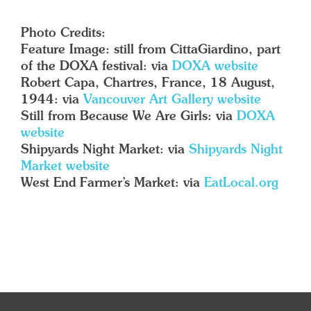
Photo Credits:
Feature Image: still from CittaGiardino, part
of the DOXA festival: via
DOXA website
Robert Capa, Chartres, France, 18 August,
1944: via
Vancouver Art Gallery website
Still from Because We Are Girls: via
DOXA
website
Shipyards Night Market: via
Shipyards Night
Market website
West End Farmer’s Market: via
EatLocal.org