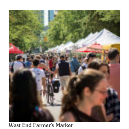
West End Farmer’s Market