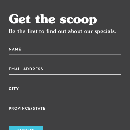
Get the scoop
Be the first to find out about our specials.