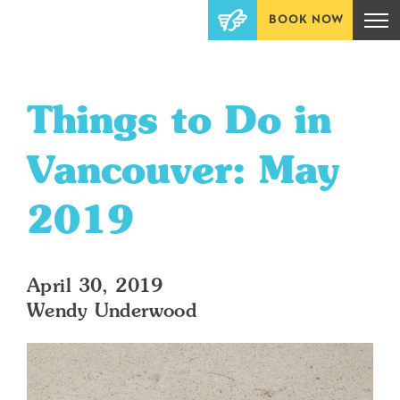
BOOK NOW
Things to Do in
Vancouver: May
2019
April 30, 2019
Wendy Underwood