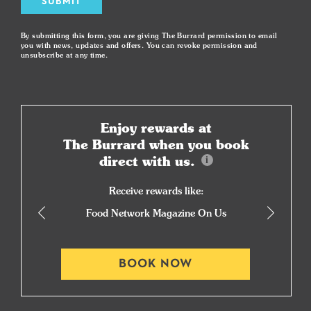
SUBMIT
By submitting this form, you are giving The Burrard permission to email
you with news, updates and offers. You can revoke permission and
unsubscribe at any time.
Enjoy rewards at
The Burrard when you book
direct with us.
Receive rewards like:
Food Network Magazine On Us
BOOK NOW