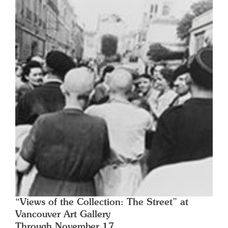
“Views of the Collection: The Street” at
Vancouver Art Gallery
Through November 17