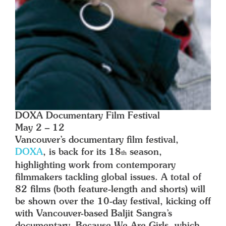
DOXA Documentary Film Festival
May 2 – 12
Vancouver’s documentary film festival,
DOXA
, is back for its 18
season,
th
highlighting work from contemporary
filmmakers tackling global issues. A total of
82 films (both feature-length and shorts) will
be shown over the 10-day festival, kicking off
with Vancouver-based Baljit Sangra’s
documentary,
Because We Are Girls
, which