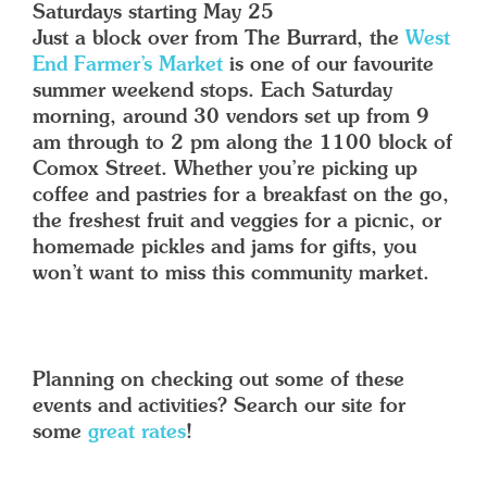
Saturdays starting May 25
Just a block over from The Burrard, the
West
End Farmer’s Market
is one of our favourite
summer weekend stops. Each Saturday
morning, around 30 vendors set up from 9
am through to 2 pm along the 1100 block of
Comox Street. Whether you’re picking up
coffee and pastries for a breakfast on the go,
the freshest fruit and veggies for a picnic, or
homemade pickles and jams for gifts, you
won’t want to miss this community market.
Planning on checking out some of these
events and activities? Search our site for
some
great rates
!