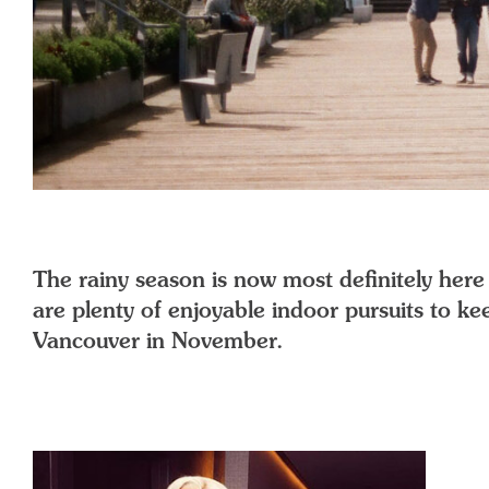
The rainy season is now most definitely here i
are plenty of enjoyable indoor pursuits to kee
Vancouver in November.