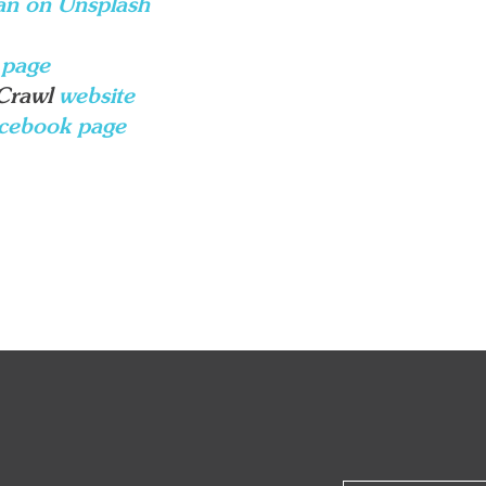
an on Unsplash
 page
 Crawl
website
cebook page