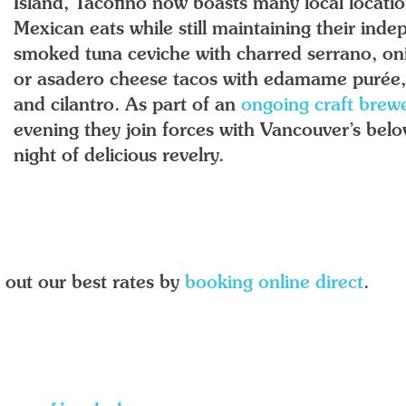
Island, Tacofino now boasts many local locatio
Mexican eats while still maintaining their indep
smoked tuna ceviche with charred serrano, oni
or asadero cheese tacos with edamame purée, 
and cilantro. As part of an
ongoing craft brewe
evening they join forces with Vancouver’s bel
night of delicious revelry.
 out our best rates by
booking online direct
.