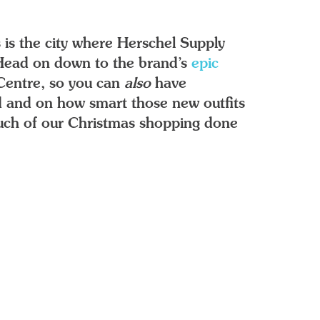
 is the city where Herschel Supply
. Head on down to the brand’s
epic
Centre, so you can
also
have
ed and on how smart those new outfits
 much of our Christmas shopping done