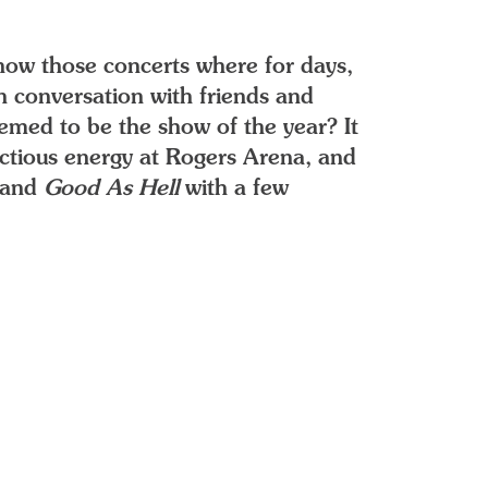
now those concerts where for days,
 conversation with friends and
eemed to be the show of the year? It
fectious energy at Rogers Arena, and
and
Good As Hell
with a few