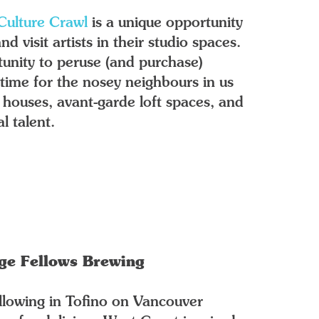
Culture Crawl
is a unique opportunity
 visit artists in their studio spaces.
unity to peruse (and purchase)
n time for the nosey neighbours in us
ge houses, avant-garde loft spaces, and
l talent.
nge Fellows Brewing
ollowing in Tofino on Vancouver