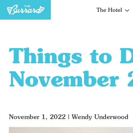
The Hotel
Things to 
November 
November 1, 2022
|
Wendy Underwood