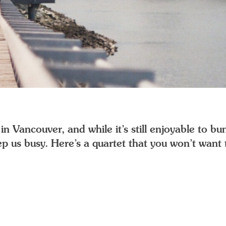
n Vancouver, and while it’s still enjoyable to bun
p us busy. Here’s a quartet that you won’t want t