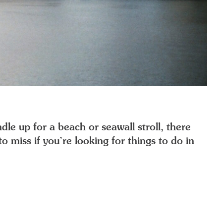
dle up for a beach or seawall stroll, there
o miss if you’re looking for things to do in