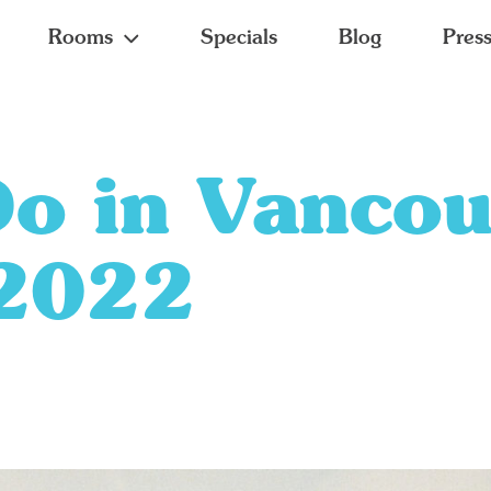
Rooms
Specials
Blog
Pres
Do in Vancou
2022