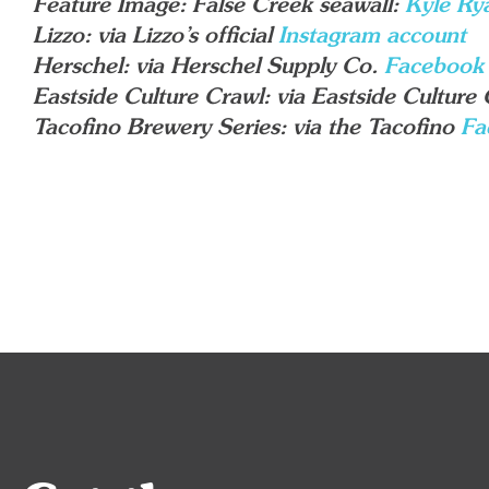
Feature Image: False Creek seawall:
Kyle Ry
Lizzo: via Lizzo’s official
Instagram account
Herschel: via Herschel Supply Co.
Facebook
Eastside Culture Crawl: via Eastside Culture
Tacofino Brewery Series: via the Tacofino
Fa