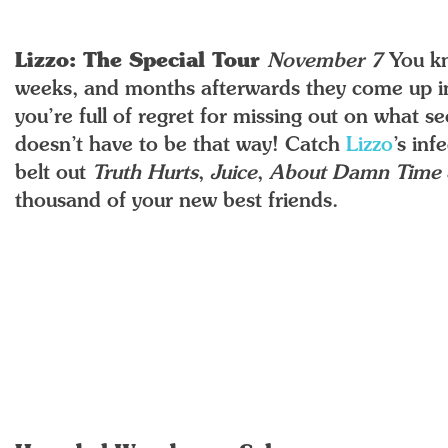
Lizzo: The Special Tour
November 7
You k
weeks, and months afterwards they come up in
you’re full of regret for missing out on what s
doesn’t have to be that way! Catch
Lizzo
’s in
belt out
Truth Hurts
,
Juice
,
About Damn Time
thousand of your new best friends.