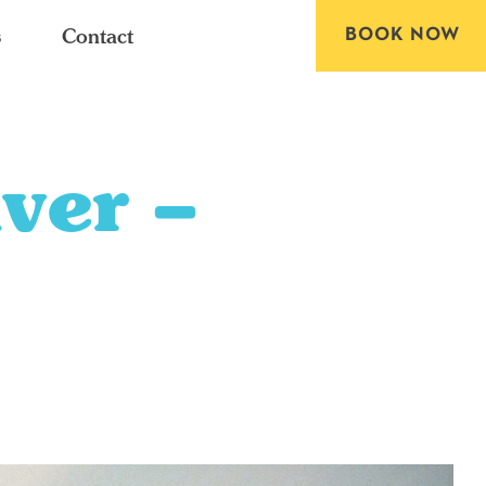
BOOK NOW
s
Contact
ver –