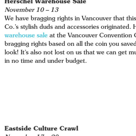
Herschel Warehouse Sale
November 10 – 13
We have bragging rights in Vancouver that this
Co.’s stylish duds and accessories originated
warehouse sale
at the Vancouver Convention 
bragging rights based on all the coin you sav
look! It’s also not lost on us that we can get
in no time and under budget.
Eastside Culture Crawl