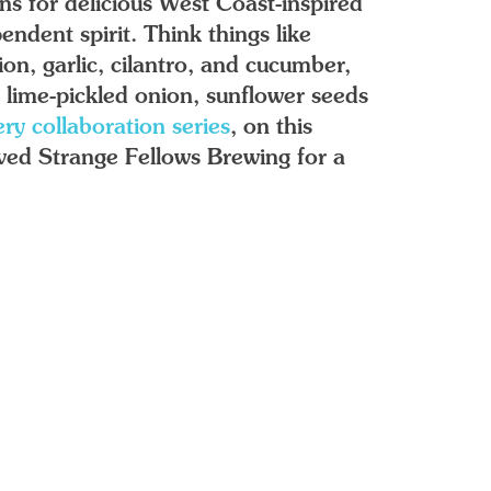
ns for delicious West Coast-inspired
endent spirit. Think things like
on, garlic, cilantro, and cucumber,
lime-pickled onion, sunflower seeds
ry collaboration series
, on this
oved Strange Fellows Brewing for a