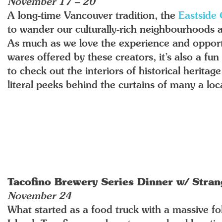
November 17 – 20
A long-time Vancouver tradition, the
Eastside 
to wander our culturally-rich neighbourhoods and
As much as we love the experience and opport
wares offered by these creators, it’s also a fu
to check out the interiors of historical herita
literal peeks behind the curtains of many a loca
Tacofino Brewery Series Dinner w/ Stra
November 24
What started as a food truck with a massive f