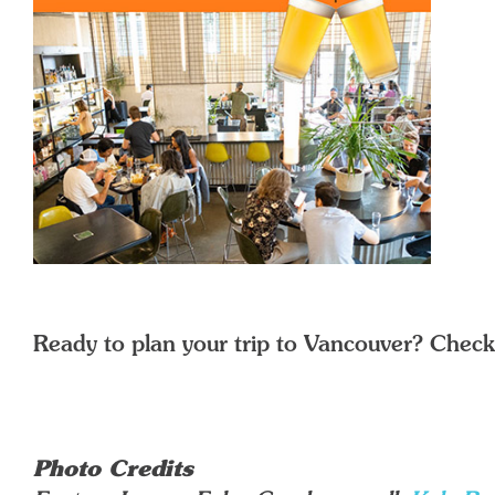
Ready to plan your trip to Vancouver? Check
Photo Credits