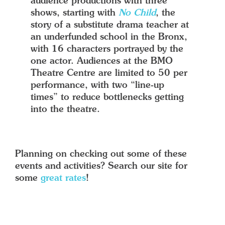
audience productions with three
shows, starting with
No Child
, the
story of a substitute drama teacher at
an underfunded school in the Bronx,
with 16 characters portrayed by the
one actor. Audiences at the BMO
Theatre Centre are limited to 50 per
performance, with two “line-up
times” to reduce bottlenecks getting
into the theatre.
Planning on checking out some of these
events and activities? Search our site for
some
great rates
!