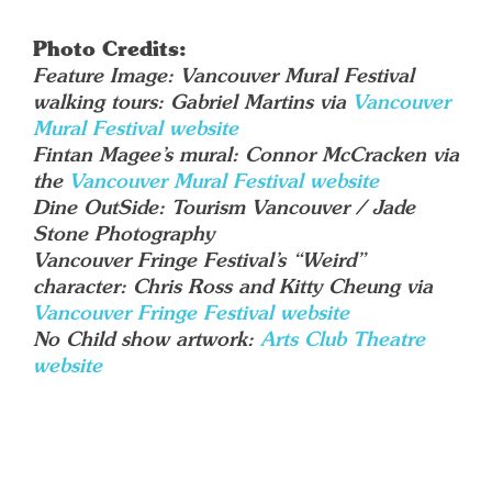
Photo Credits:
Feature Image: Vancouver Mural Festival
walking tours: Gabriel Martins via
Vancouver
Mural Festival website
Fintan Magee’s mural: Connor McCracken via
the
Vancouver Mural Festival website
Dine OutSide: Tourism Vancouver / Jade
Stone Photography
Vancouver Fringe Festival’s “Weird”
character: Chris Ross and Kitty Cheung via
Vancouver Fringe Festival website
No Child show artwork:
Arts Club T
h
eatre
website