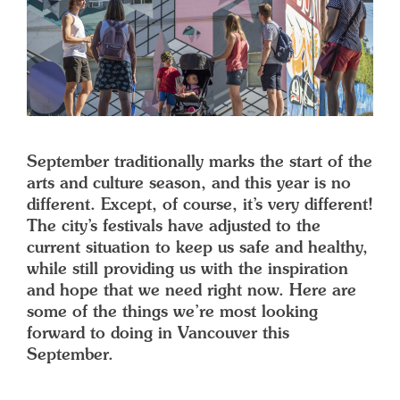
September traditionally marks the start of the
arts and culture season, and this year is no
different. Except, of course, it’s very different!
The city’s festivals have adjusted to the
current situation to keep us safe and healthy,
while still providing us with the inspiration
and hope that we need right now. Here are
some of the things we’re most looking
forward to doing in Vancouver this
September.