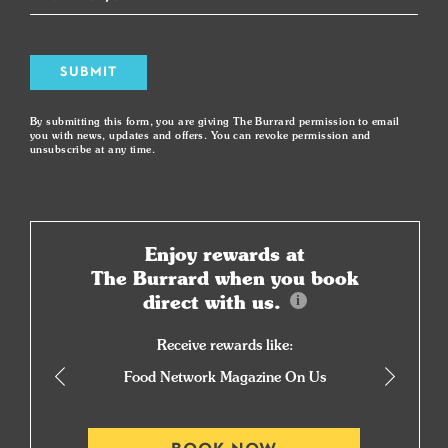
SUBMIT
By submitting this form, you are giving The Burrard permission to email
you with news, updates and offers. You can revoke permission and
unsubscribe at any time.
Enjoy rewards at
The Burrard when you book
direct with us.
Receive rewards like:
Food Network Magazine On Us