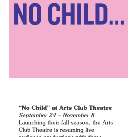
“No Child” at Arts Club Theatre
September 24 – November 8
Launching their fall season, the Arts
Club Theatre is resuming live