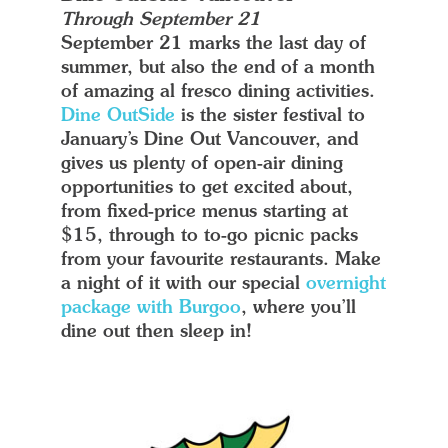
Through September 21
September 21 marks the last day of
summer, but also the end of a month
of amazing al fresco dining activities.
Dine OutSide
is the sister festival to
January’s Dine Out Vancouver, and
gives us plenty of open-air dining
opportunities to get excited about,
from fixed-price menus starting at
$15, through to to-go picnic packs
from your favourite restaurants. Make
a night of it with our special
overnight
package with Burgoo
, where you’ll
dine out then sleep in!