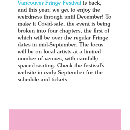
Vancouver Fringe Festival
is back,
and this year, we get to enjoy the
weirdness through until December! To
make it Covid-safe, the event is being
broken into four chapters, the first of
which will be over the regular Fringe
dates in mid-September. The focus
will be on local artists at a limited
number of venues, with carefully
spaced seating. Check the festival’s
website in early September for the
schedule and tickets.