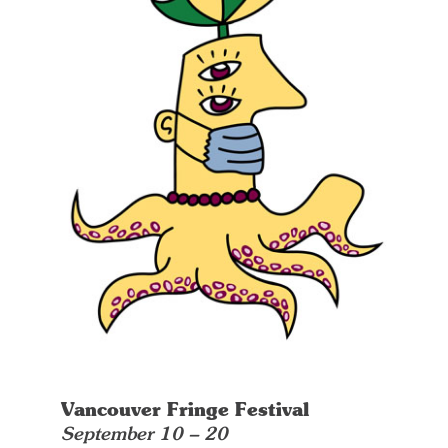
Vancouver Fringe Festival
September 10 – 20