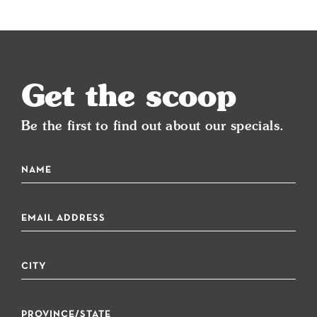
Get the scoop
Be the first to find out about our specials.