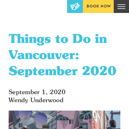
BOOK NOW
Things to Do in
Vancouver:
September 2020
September 1, 2020
Wendy Underwood