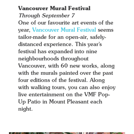
Vancouver Mural Festival
Through September 7
One of our favourite art events of the
year,
Vancouver Mural Festival
seems
tailor-made for an open-air, safely-
distanced experience. This year’s
festival has expanded into nine
neighbourhoods throughout
Vancouver, with 60 new works, along
with the murals painted over the past
four editions of the festival. Along
with walking tours, you can also enjoy
live entertainment on the VMF Pop-
Up Patio in Mount Pleasant each
night.