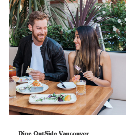
Dine OutSide Vancouver