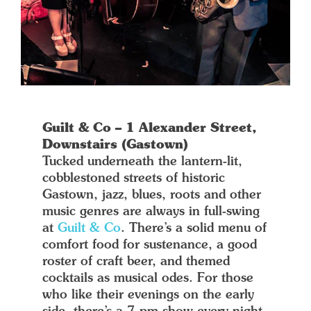
Guilt & Co – 1 Alexander Street,
Downstairs (Gastown)
Tucked underneath the lantern-lit,
cobblestoned streets of historic
Gastown, jazz, blues, roots and other
music genres are always in full-swing
at
Guilt & Co
. There’s a solid menu of
comfort food for sustenance, a good
roster of craft beer, and themed
cocktails as musical odes. For those
who like their evenings on the early