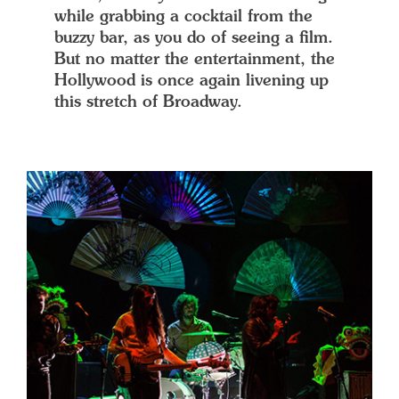
while grabbing a cocktail from the
buzzy bar, as you do of seeing a film.
But no matter the entertainment, the
Hollywood is once again livening up
this stretch of Broadway.