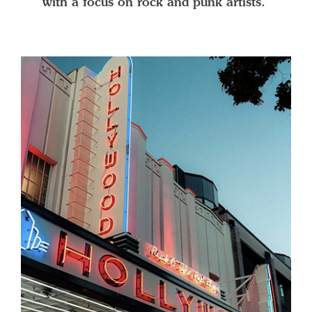
with a focus on rock and punk artists.