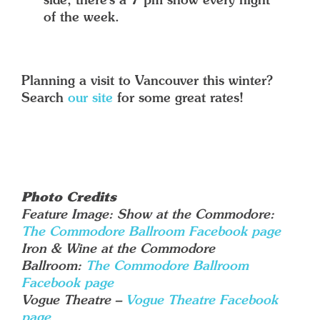
side, there’s a 7 pm show every night
of the week.
Planning a visit to Vancouver this winter?
Search
our site
for some great rates!
Photo Credits
Feature Image: Show at the Commodore:
The Commodore Ballroom Facebook page
Iron & Wine at the Commodore
Ballroom:
The Commodore Ballroom
Facebook page
Vogue Theatre –
Vogue Theatre Facebook
page