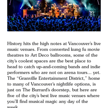
History hits the high notes at Vancouver’s live
music venues. From converted kung fu movie
theatres to Art Deco ballrooms, some of the
city’s coolest spaces are the best place to
head to catch up-and-coming bands and indie
performers who are not on arena tours… yet.
The “Granville Entertainment District,” home
to many of Vancouver’s nightlife options, is
just on The Burrard’s doorstep, but here are
five of the city’s best live music venues where
you’ll find musical magic any day of the
week.