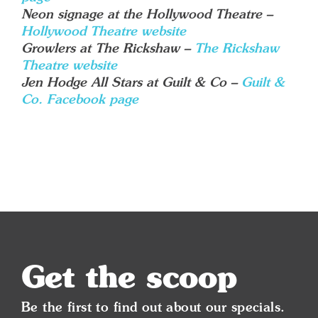
Neon signage at the Hollywood Theatre –
Hollywood Theatre website
Growlers at The Rickshaw –
The Rickshaw
Theatre website
Jen Hodge All Stars at Guilt & Co –
Guilt &
Co. Facebook page
Get the scoop
Be the first to find out about our specials.