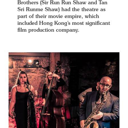
Brothers (Sir Run Run Shaw and Tan
Sri Runme Shaw) had the theatre as
part of their movie empire, which
included Hong Kong’s most significant
film production company.