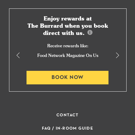
Enjoy rewards at
The Burrard when you book
direct with us.
Receive rewards like:
Food Network Magazine On Us
BOOK NOW
CONTACT
FAQ / IN-ROOM GUIDE