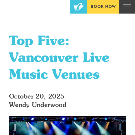
BOOK NOW
Top Five:
Vancouver Live
Music Venues
October 20, 2025
Wendy Underwood