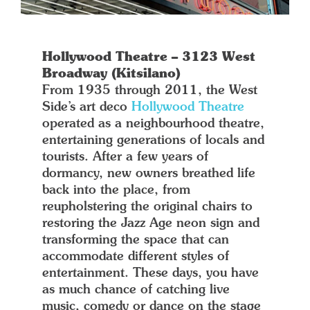
Hollywood Theatre – 3123 West
Broadway (Kitsilano)
From 1935 through 2011, the West
Side’s art deco
Hollywood Theatre
operated as a neighbourhood theatre,
entertaining generations of locals and
tourists. After a few years of
dormancy, new owners breathed life
back into the place, from
reupholstering the original chairs to
restoring the Jazz Age neon sign and
transforming the space that can
accommodate different styles of
entertainment. These days, you have
as much chance of catching live
music, comedy or dance on the stage