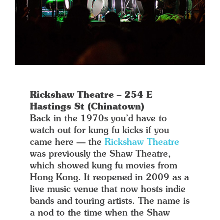
Rickshaw Theatre – 254 E
Hastings St (Chinatown)
Back in the 1970s you’d have to
watch out for kung fu kicks if you
came here — the
Rickshaw Theatre
was previously the Shaw Theatre,
which showed kung fu movies from
Hong Kong. It reopened in 2009 as a
live music venue that now hosts indie
bands and touring artists. The name is
a nod to the time when the Shaw