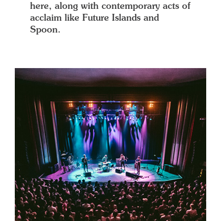
here, along with contemporary acts of
acclaim like Future Islands and
Spoon.