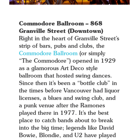
Commodore Ballroom – 868
Granville Street (Downtown)
Right in the heart of Granville Street’s
strip of bars, pubs and clubs, the
Commodore Ballroom
(or simply
“The Commodore”) opened in 1929
as a glamorous Art Deco style
ballroom that hosted swing dances.
Since then it’s been a “bottle club” in
the times before Vancouver had liquor
licenses, a blues and swing club, and
a punk venue after the Ramones
played there in 1977. It’s the best
place to catch bands about to break
into the big time; legends like David
Bowie, Blondie, and U2 have played