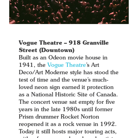
Vogue Theatre – 918 Granville
Street (Downtown)
Built as an Odeon movie house in
1941, the
Vogue Theatre
’s Art
Deco/Art Moderne style has stood the
test of time and the venue’s much-
loved neon sign earned it protection
as a National Historic Site of Canada.
The concert venue sat empty for five
years in the late 1980s until former
Prism drummer Rocket Norton
reopened it as a rock venue in 1992.
Today it still hosts major touring acts,