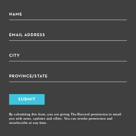
SUBMIT
By submitting this form, you are giving The Burrard permission to email
you with news, updates and offers. You can revoke permission and
unsubscribe at any time.