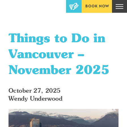
BOOK NOW
Things to Do in
Vancouver –
November 2025
October 27, 2025
Wendy Underwood