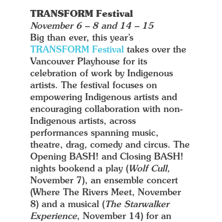
TRANSFORM Festival
November 6 – 8 and 14 – 15
Big than ever, this year’s
TRANSFORM Festival
takes over the
Vancouver Playhouse for its
celebration of work by Indigenous
artists. The festival focuses on
empowering Indigenous artists and
encouraging collaboration with non-
Indigenous artists, across
performances spanning music,
theatre, drag, comedy and circus. The
Opening BASH! and Closing BASH!
nights bookend a play (
Wolf Cull,
November 7), an ensemble concert
(Where The Rivers Meet, November
8) and a musical (
The Starwalker
Experience
, November 14) for an