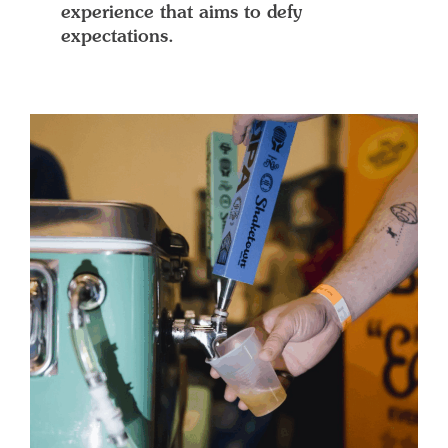
experience that aims to defy
expectations.