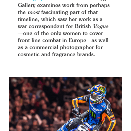
Gallery examines work from perhaps
the
most
fascinating part of that
timeline, which saw her work as a
war correspondent for British
Vogue
—one of the only women to cover
front line combat in Europe—as well
as a commercial photographer for
cosmetic and fragrance brands.