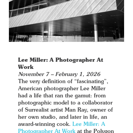
Lee Miller: A Photographer At
Work
November 7 – February 1, 2026
The very definition of “fascinating”,
American photographer Lee Miller
had a life that ran the gamut: from
photographic model to a collaborator
of Surrealist artist Man Ray, owner of
her own studio, and later in life, an
award-winning cook.
Lee Miller: A
Photographer At Work
at the Polygon