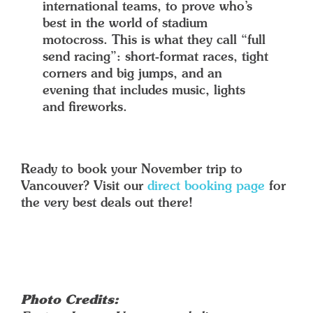
international teams, to prove who’s
best in the world of stadium
motocross. This is what they call “full
send racing”: short-format races, tight
corners and big jumps, and an
evening that includes music, lights
and fireworks.
Ready to book your November trip to
Vancouver? Visit our
direct booking page
for
the very best deals out there!
Photo Credits: