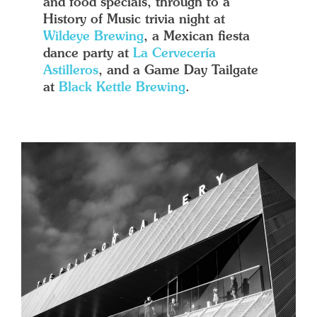
and food specials, through to a
History of Music trivia night at
Wildeye Brewing
, a Mexican fiesta
dance party at
La Cervecería
Astilleros
, and a Game Day Tailgate
at
Black Kettle Brewing
.