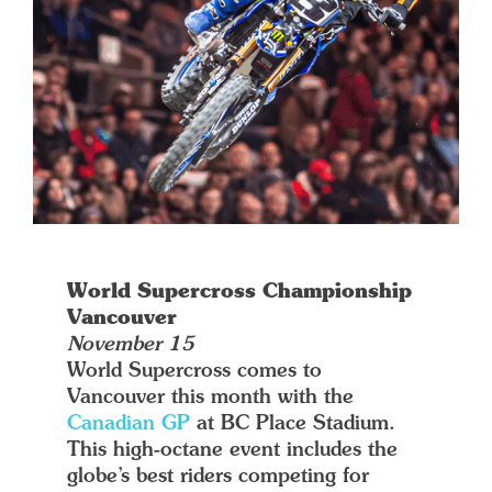
World Supercross Championship
Vancouver
November 15
World Supercross comes to
Vancouver this month with the
Canadian GP
at BC Place Stadium.
This high-octane event includes the
globe’s best riders competing for