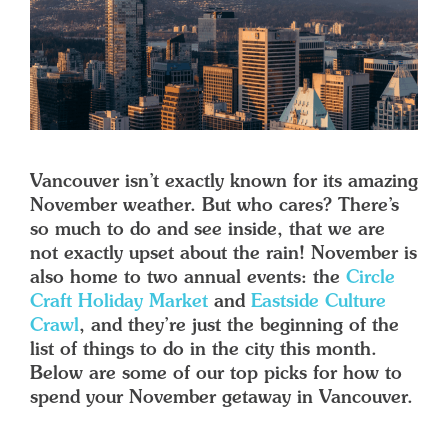
Vancouver isn’t exactly known for its amazing
November weather. But who cares? There’s
so much to do and see inside, that we are
not exactly upset about the rain! November is
also home to two annual events: the
Circle
Craft Holiday Market
and
Eastside Culture
Crawl
, and they’re just the beginning of the
list of things to do in the city this month.
Below are some of our top picks for how to
spend your November getaway in Vancouver.