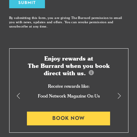
SUBMIT
By submitting this form, you are giving The Burrard permission to email
you with news, updates and offers. You can revoke permission and
unsubscribe at any time.
Enjoy rewards at
The Burrard when you book
direct with us.
Receive rewards like:
Food Network Magazine On Us
BOOK NOW