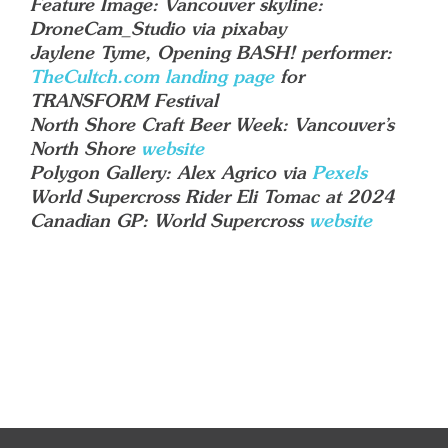
Feature Image: Vancouver skyline:
DroneCam_Studio via pixabay
Jaylene Tyme, Opening BASH! performer:
TheCultch.com landing page
for
TRANSFORM Festival
North Shore Craft Beer Week: Vancouver’s
North Shore
website
Polygon Gallery: Alex Agrico via
Pexels
World Supercross Rider Eli Tomac at 2024
Canadian GP: World Supercross
website