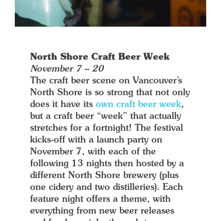
North Shore Craft Beer Week
November 7 – 20
The craft beer scene on Vancouver’s
North Shore is so strong that not only
does it have its
own craft beer week
,
but a craft beer “week” that actually
stretches for a fortnight! The festival
kicks-off with a launch party on
November 7, with each of the
following 13 nights then hosted by a
different North Shore brewery (plus
one cidery and two distilleries). Each
feature night offers a theme, with
everything from new beer releases