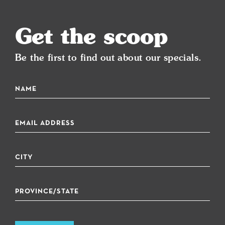
Get the scoop
Be the first to find out about our specials.