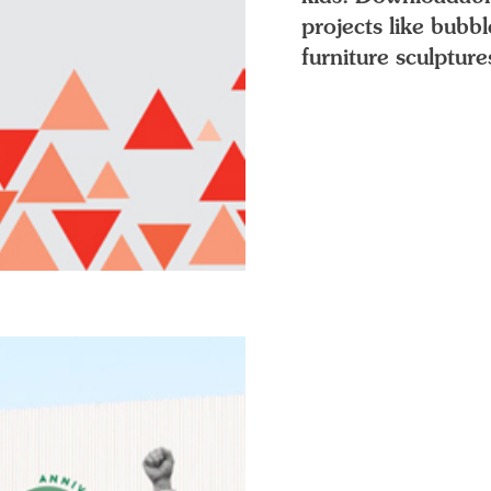
projects like bubb
furniture sculpture