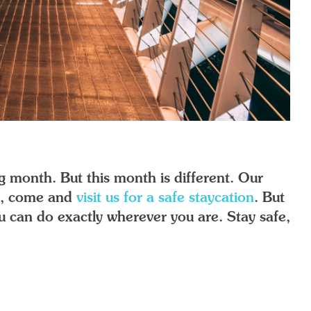
g month. But this month is different. Our
ns, come and
visit us for a safe staycation
. But
you can do exactly wherever you are. Stay safe,