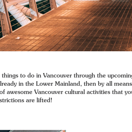
ite things to do in Vancouver through the upcomin
 already in the Lower Mainland, then by all mea
st of awesome Vancouver cultural activities that 
rictions are lifted!