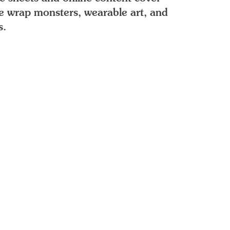
le wrap monsters, wearable art, and
s.