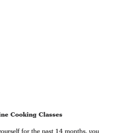
ine Cooking Classes
yourself for the past 14 months, you