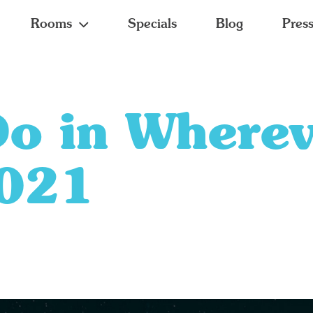
Rooms
Specials
Blog
Pres
Do in Where
2021