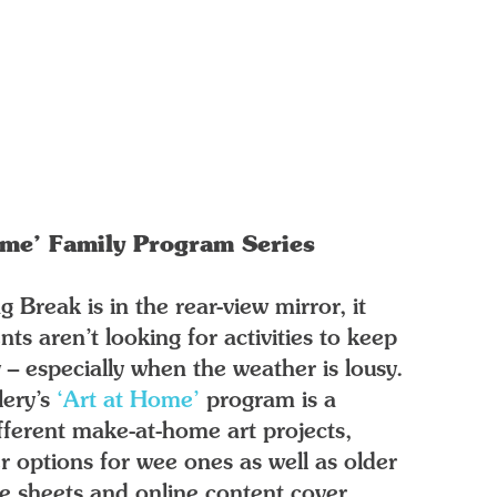
ome’ Family Program Series
 Break is in the rear-view mirror, it
ts aren’t looking for activities to keep
y – especially when the weather is lousy.
lery’s
‘Art at Home’
program is a
ifferent make-at-home art projects,
r options for wee ones as well as older
e sheets and online content cover