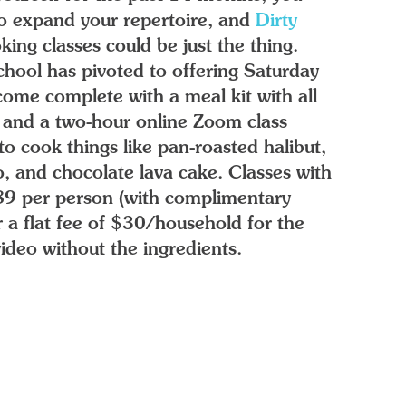
to expand your repertoire, and
Dirty
oking classes could be just the thing.
hool has pivoted to offering Saturday
 come complete with a meal kit with all
, and a two-hour online Zoom class
to cook things like pan-roasted halibut,
o, and chocolate lava cake. Classes with
$89 per person (with complimentary
r a flat fee of $30/household for the
deo without the ingredients.