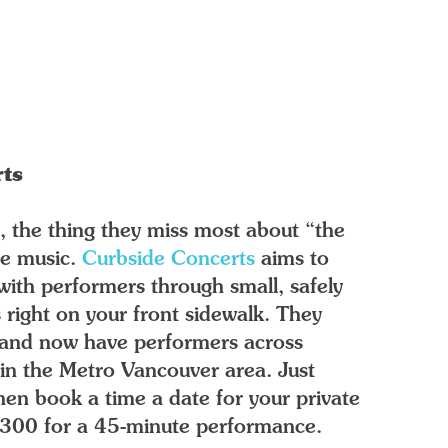
rts
e, the thing they miss most about “the
ive music.
Curbside Concerts
aims to
with performers through small, safely
 right on your front sidewalk. They
y and now have performers across
in the Metro Vancouver area. Just
then book a time a date for your private
 $300 for a 45-minute performance.