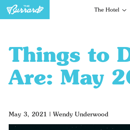
The Hotel
Things to 
Are: May 
May 3, 2021
|
Wendy Underwood