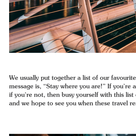
We usually put together a list of our favour
message is, “Stay where you are!” If you’re
if you’re not, then busy yourself with this li
and we hope to see you when these travel rest