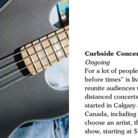
Curbside Conce
Ongoing
For a lot of peopl
before times” is l
reunite audiences 
distanced concerts
started in Calgar
Canada, including 
choose an artist, 
show, starting at