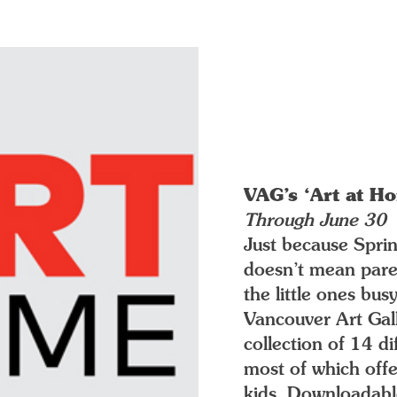
VAG’s ‘Art at H
Through June 30
Just because Spring
doesn’t mean paren
the little ones bus
Vancouver Art Gal
collection of 14 d
most of which offe
kids. Downloadabl