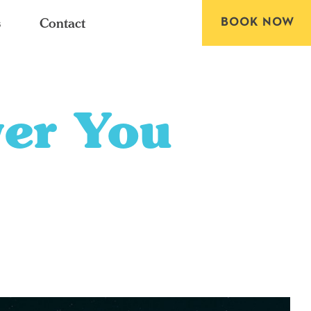
BOOK NOW
s
Contact
ver You