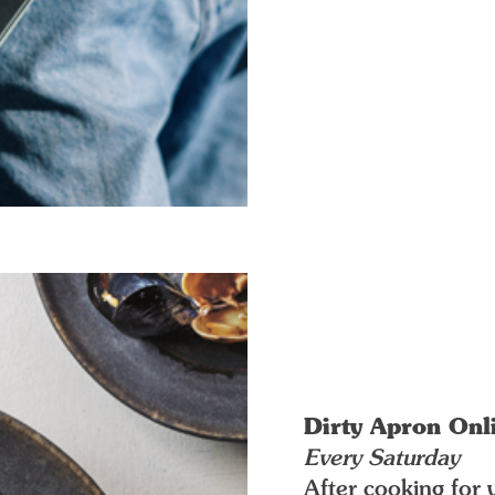
Dirty Apron Onl
Every Saturday
After cooking for 