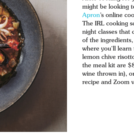
might be looking 
Apron
’s online co
The IRL cooking sc
night classes that
of the ingredients
where you’ll learn 
lemon chive risott
the meal kit are 
wine thrown in), o
recipe and Zoom vi